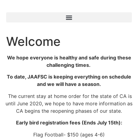
Welcome
We hope everyone is healthy and safe during these
challenging times.
To date, JAAFSC is keeping everything on schedule
and we will have a season.
The current stay at home order for the state of CA is
until June 2020, we hope to have more information as
CA begins the reopening phases of our state.
Early bird registration fees (Ends July 15th):
Flag Football- $150 (ages 4-6)