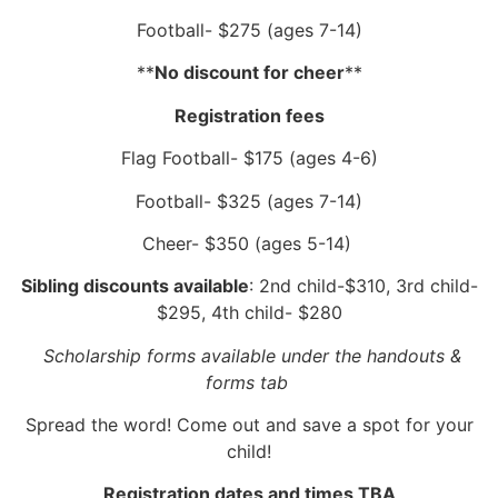
Football- $275 (ages 7-14)
**
No discount for cheer
**
Registration fees
Flag Football- $175 (ages 4-6)
Football- $325 (ages 7-14)
Cheer- $350 (ages 5-14)
Sibling discounts available
: 2nd child-$310, 3rd child-
$295, 4th child- $280
Scholarship forms available under the handouts &
forms tab
Spread the word! Come out and save a spot for your
child!
Registration dates and times TBA